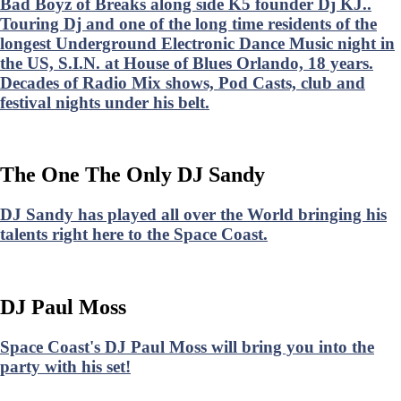
Bad Boyz of Breaks along side K5 founder Dj KJ..
Touring Dj and one of the long time residents of the
longest Underground Electronic Dance Music night in
the US, S.I.N. at House of Blues Orlando, 18 years.
Decades of Radio Mix shows, Pod Casts, club and
festival nights under his belt.
The One The Only DJ Sandy
DJ Sandy has played all over the World bringing his
talents right here to the Space Coast.
DJ Paul Moss
Space Coast's DJ Paul Moss will bring you into the
party with his set!