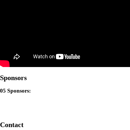
Sponsors
05
Sponsors:
Contact