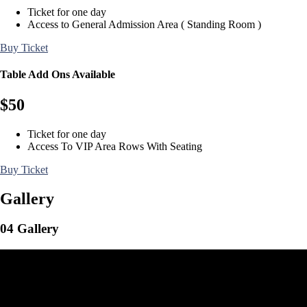
Ticket for one day
Access to General Admission Area ( Standing Room )
Buy Ticket
Table Add Ons Available
$
50
Ticket for one day
Access To VIP Area Rows With Seating
Buy Ticket
Gallery
04
Gallery